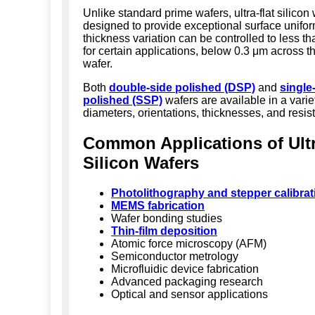
Unlike standard prime wafers, ultra-flat silicon
designed to provide exceptional surface uniform
thickness variation can be controlled to less t
for certain applications, below 0.3 μm across th
wafer.
Both
double-side polished (DSP)
and
single
polished (SSP)
wafers are available in a varie
diameters, orientations, thicknesses, and resisti
Common Applications of Ultr
Silicon Wafers
Photolithography and stepper calibrat
MEMS fabrication
Wafer bonding studies
Thin-film deposition
Atomic force microscopy (AFM)
Semiconductor metrology
Microfluidic device fabrication
Advanced packaging research
Optical and sensor applications