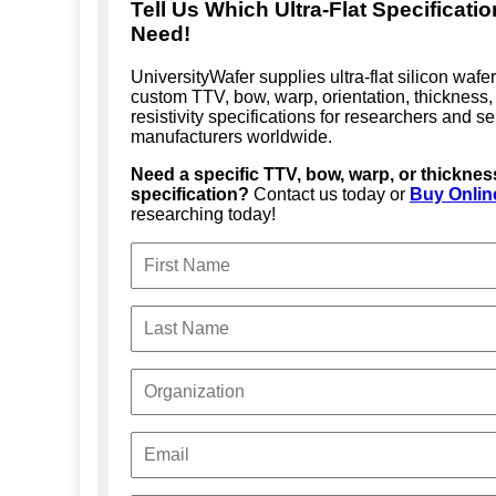
Tell Us Which Ultra-Flat Specificati
Need!
UniversityWafer supplies ultra-flat silicon wafe
custom TTV, bow, warp, orientation, thickness,
resistivity specifications for researchers and 
manufacturers worldwide.
Need a specific TTV, bow, warp, or thicknes
specification?
Contact us today or
Buy Onlin
researching today!