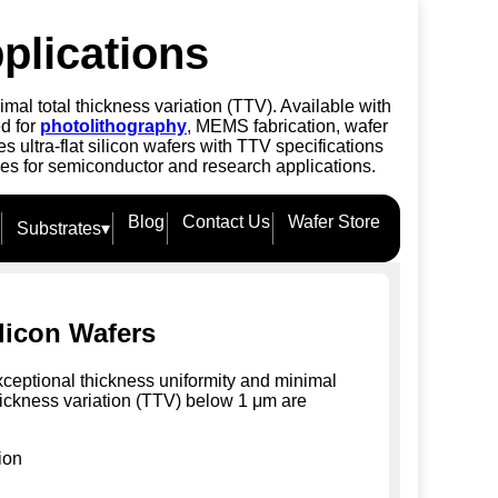
plications
mal total thickness variation (TTV). Available with
ed for
photolithography
, MEMS fabrication, wafer
ultra-flat silicon wafers with TTV specifications
ies for semiconductor and research applications.
Blog
Contact Us
Wafer Store
Substrates
▾
ilicon Wafers
xceptional thickness uniformity and minimal
hickness variation (TTV) below 1 μm are
ion