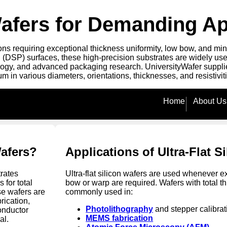
 Wafers for Demanding Ap
ns requiring exceptional thickness uniformity, low bow, and mini
 (DSP) surfaces, these high-precision substrates are widely us
logy, and advanced packaging research. UniversityWafer supplies 
in various diameters, orientations, thicknesses, and resistivit
Home
About Us
Wafers?
Applications of Ultra-Flat S
rates
Ultra-flat silicon wafers are used whenever e
 for total
bow or warp are required. Wafers with total t
se wafers are
commonly used in:
ication,
Photolithography
and stepper calibrat
onductor
MEMS fabrication
al.