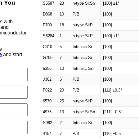
on You
S5597
23
n-type Si:Sb
[100] ±1°
D868
10
P/B
[100]
rs with
F709
18
n-type Si:P
[100]
 and
semiconductor
S6284
1
n-type Si:P
[100] ±1°
C310
5
Intrinsic Si:-
[100]
s
e
and start
G706
7
Intrinsic Si:-
[100]
6356
10
Intrinsic Si:-
[100]
J302
5
P/B
[100]
F022
20
P/B
[111] ±0.3°
6570
25
n-type Si:P
[100]
4975
13
n-type Si:Sb
[211] ±0.5°
S962
2
Intrinsic Si:-
[100]
4154
7
P/B
[110] ±0.5°