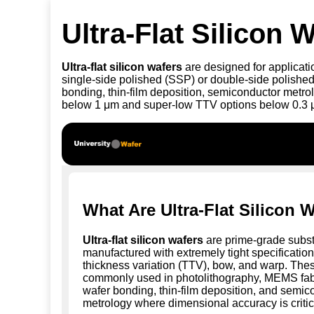
Ultra-Flat Silicon
Ultra-flat silicon wafers
are designed for applicatio
single-side polished (SSP) or double-side polished
bonding, thin-film deposition, semiconductor metro
below 1 μm and super-low TTV options below 0.3 μm 
What Are Ultra-Flat Silicon 
Ultra-flat silicon wafers
are prime-grade subst
manufactured with extremely tight specifications
thickness variation (TTV), bow, and warp. The
commonly used in photolithography, MEMS fabr
wafer bonding, thin-film deposition, and semic
metrology where dimensional accuracy is critic