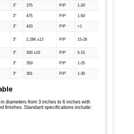
3"
375
P/P
1-20
SEMI Prime, 2 F
3"
475
P/P
1-50
SEMI Prime, 2 F
3"
420
P/P
<1
SEMI Prime, 2 F
SEMI Prime, 1 Fla
3"
2,286 ±13
P/P
15-28
wafers
3"
300 ±10
P/P
5-15
SEMI Prime, TT
3"
350
P/P
1-25
SEMI Prime, 1 F
3"
381
P/P
1-30
SEMI Prime, 2 F
able
s in diameters from 3 inches to 6 inches with
d finishes. Standard specifications include: