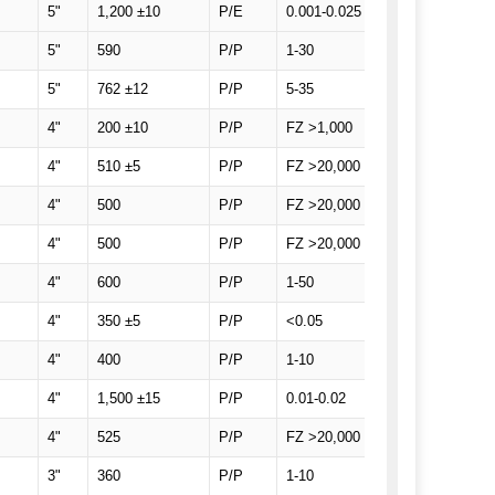
5"
1,200 ±10
P/E
0.001-0.025
SEMI Prime, SEM
5"
590
P/P
1-30
SEMI Prime with
5"
762 ±12
P/P
5-35
SEMI Prime, 1 F
4"
200 ±10
P/P
FZ >1,000
SEMI Prime, 1 F
4"
510 ±5
P/P
FZ >20,000
SEMI Prime, 1 F
4"
500
P/P
FZ >20,000
SEMI Prime, 1 F
4"
500
P/P
FZ >20,000
SEMI Prime, 1 F
4"
600
P/P
1-50
SEMI Prime, 1 F
4"
350 ±5
P/P
<0.05
SEMI Prime, 1 F
4"
400
P/P
1-10
SEMI Prime, 2 Fl
4"
1,500 ±15
P/P
0.01-0.02
SEMI Prime, 1 F
4"
525
P/P
FZ >20,000
SEMI Prime, 1 Fl
3"
360
P/P
1-10
SEMI Prime, 2 Fl