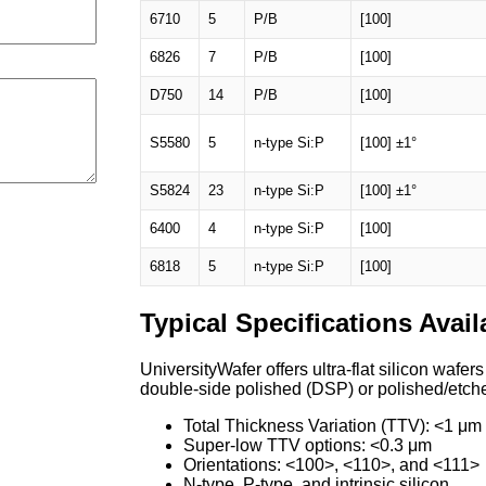
6710
5
P/B
[100]
6826
7
P/B
[100]
D750
14
P/B
[100]
S5580
5
n-type Si:P
[100] ±1°
S5824
23
n-type Si:P
[100] ±1°
6400
4
n-type Si:P
[100]
6818
5
n-type Si:P
[100]
Typical Specifications Avail
UniversityWafer offers ultra-flat silicon wafer
double-side polished (DSP) or polished/etche
Total Thickness Variation (TTV): <1 μm
Super-low TTV options: <0.3 μm
Orientations: <100>, <110>, and <111>
N-type, P-type, and intrinsic silicon