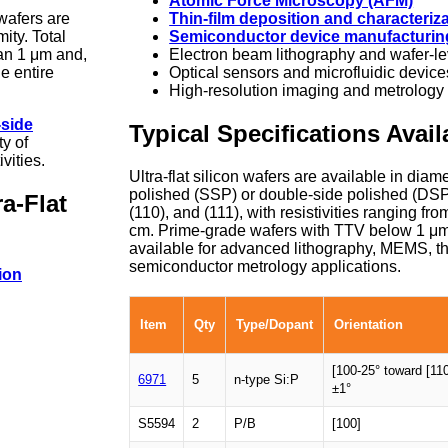
Atomic Force Microscopy (AFM)
 wafers are
Thin-film deposition and characteriz
ity. Total
Semiconductor device manufacturin
han 1 μm and,
Electron beam lithography and wafer-l
e entire
Optical sensors and microfluidic device
High-resolution imaging and metrology
-side
Typical Specifications Avail
ty of
vities.
Ultra-flat silicon wafers are available in diam
polished (SSP) or double-side polished (DSP)
a-Flat
(110), and (111), with resistivities ranging f
cm. Prime-grade wafers with TTV below 1 μm
available for advanced lithography, MEMS, th
semiconductor metrology applications.
ion
Item
Qty
Type/Dopant
Orientation
[100-25° toward [110
6971
5
n-type Si:P
±1°
S5594
2
P/B
[100]