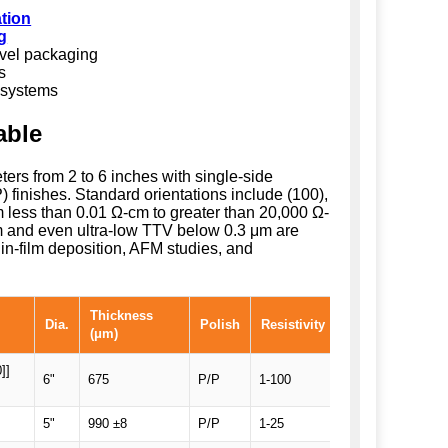
ation
g
evel packaging
s
 systems
able
eters from 2 to 6 inches with single-side
 finishes. Standard orientations include (100),
rom less than 0.01 Ω-cm to greater than 20,000 Ω-
 and even ultra-low TTV below 0.3 μm are
in-film deposition, AFM studies, and
Thickness
Dia.
Polish
Resistivity
Comments
(μm)
]]
6"
675
P/P
1-100
SEMI notch Prim
5"
990 ±8
P/P
1-25
SEMI Prime, Em